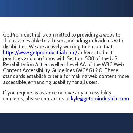
GetPro Industrial is committed to providing a website
that is accessible to all users, including individuals with
disabilities. We are actively working to ensure that
https://www.getproindustrial.com/
adheres to best
practices and conforms with Section 508 of the U.S.
Rehabilitation Act, as well as Level AA of the W3C Web
Content Accessibility Guidelines (WCAG) 2.0. These
standards establish criteria for making web content more
accessible, enhancing usability for all users.
If you require assistance or have any accessibility
concerns, please contact us at
kyle@getproindustrial.com
.