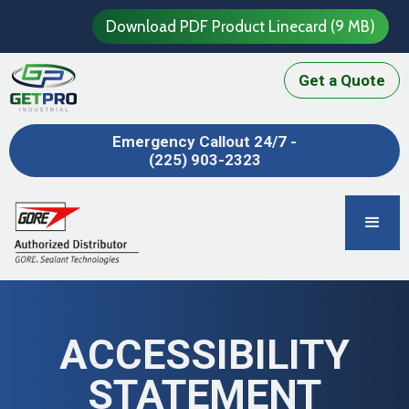
Download PDF Product Linecard (9 MB)
Get a Quote
Emergency Callout 24/7 -
(225) 903-2323
ACCESSIBILITY
STATEMENT