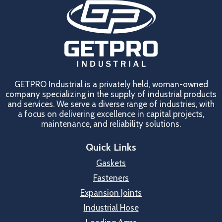
GETPRO Industrial is a privately held, woman-owned
company specializing in the supply of industrial products
and services. We serve a diverse range of industries, with
a focus on delivering excellence in capital projects,
maintenance, and reliability solutions.
Quick Links
Gaskets
Fasteners
Expansion Joints
Industrial Hose