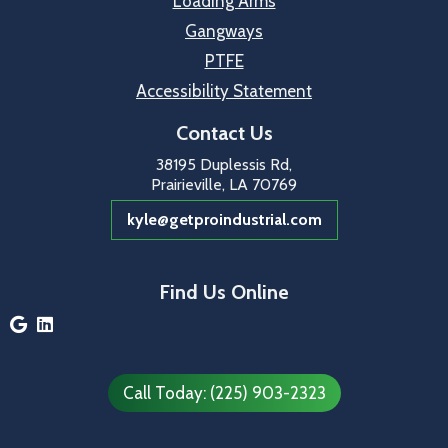
Loading Arms
Gangways
PTFE
Accessibility Statement
Contact Us
38195 Duplessis Rd,
Prairieville, LA 70769
kyle@getproindustrial.com
Find Us Online


Call Today: (225) 903-2323